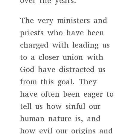
over the years.
The very ministers and
priests who have been
charged with leading us
to a closer union with
God have distracted us
from this goal. They
have often been eager to
tell us how sinful our
human nature is, and
how evil our origins and