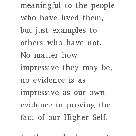
meaningful to the people
who have lived them,
but just examples to
others who have not.
No matter how
impressive they may be,
no evidence is as
impressive as our own
evidence in proving the
fact of our Higher Self.