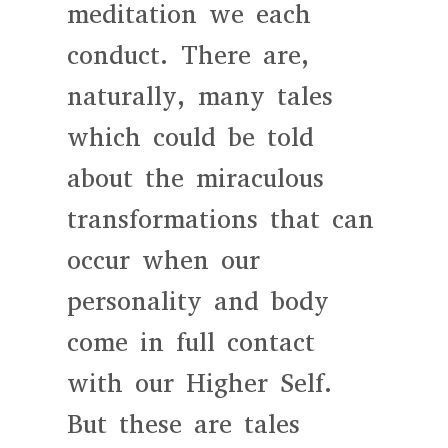
meditation we each
conduct. There are,
naturally, many tales
which could be told
about the miraculous
transformations that can
occur when our
personality and body
come in full contact
with our Higher Self.
But these are tales