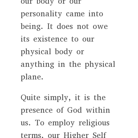
our body or our
personality came into
being. It does not owe
its existence to our
physical body or
anything in the physical
plane.
Quite simply, it is the
presence of God within
us. To employ religious
terms, our Higher Self