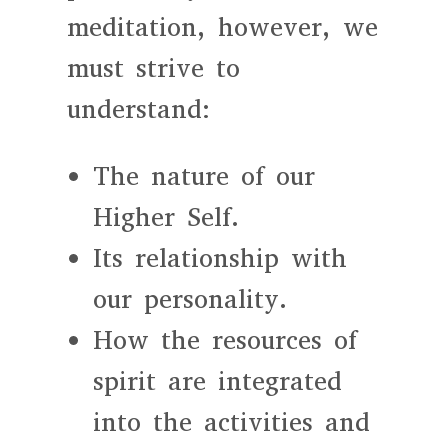
meditation, however, we
must strive to
understand:
The nature of our
Higher Self.
Its relationship with
our personality.
How the resources of
spirit are integrated
into the activities and