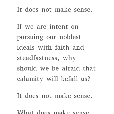
It does not make sense.
If we are intent on
pursuing our noblest
ideals with faith and
steadfastness, why
should we be afraid that
calamity will befall us?
It does not make sense.
What does make sense