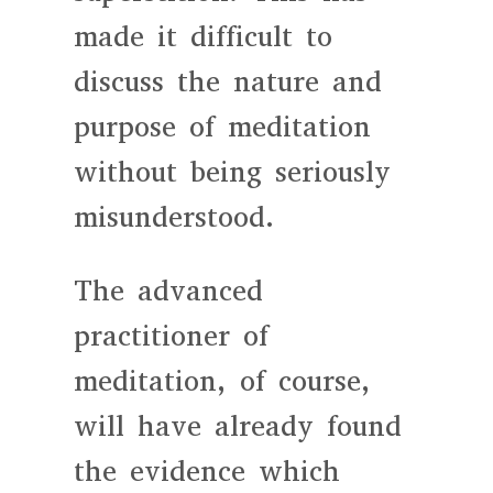
made it difficult to
discuss the nature and
purpose of meditation
without being seriously
misunderstood.
The advanced
practitioner of
meditation, of course,
will have already found
the evidence which