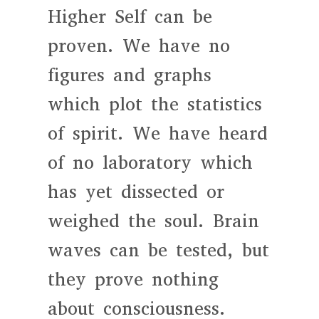
Higher Self can be
proven. We have no
figures and graphs
which plot the statistics
of spirit. We have heard
of no laboratory which
has yet dissected or
weighed the soul. Brain
waves can be tested, but
they prove nothing
about consciousness.