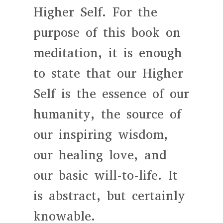
Higher Self. For the
purpose of this book on
meditation, it is enough
to state that our Higher
Self is the essence of our
humanity, the source of
our inspiring wisdom,
our healing love, and
our basic will-to-life. It
is abstract, but certainly
knowable.