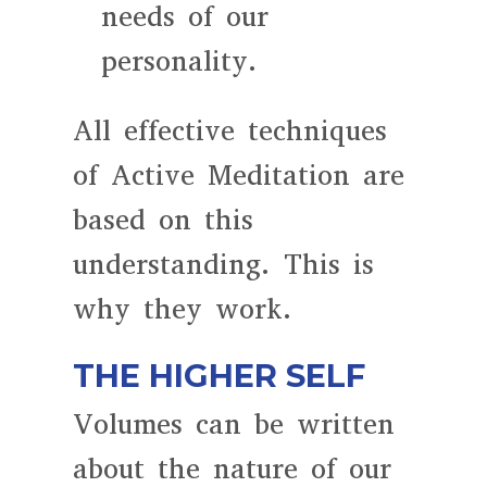
needs of our
personality.
All effective techniques
of Active Meditation are
based on this
understanding. This is
why they work.
THE HIGHER SELF
Volumes can be written
about the nature of our