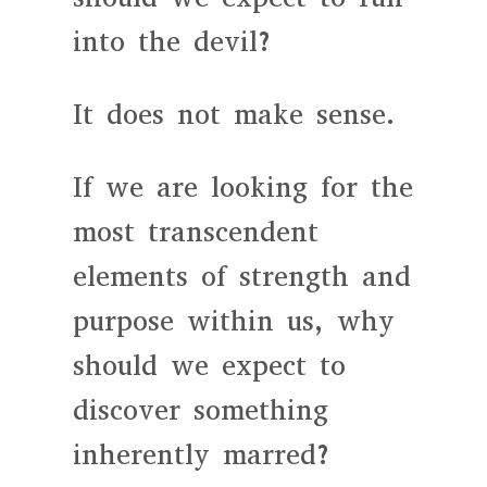
into the devil?
It does not make sense.
If we are looking for the
most transcendent
elements of strength and
purpose within us, why
should we expect to
discover something
inherently marred?