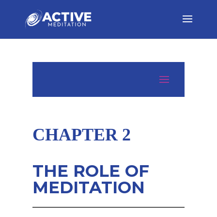
CHAPTER 2
THE ROLE OF
MEDITATION