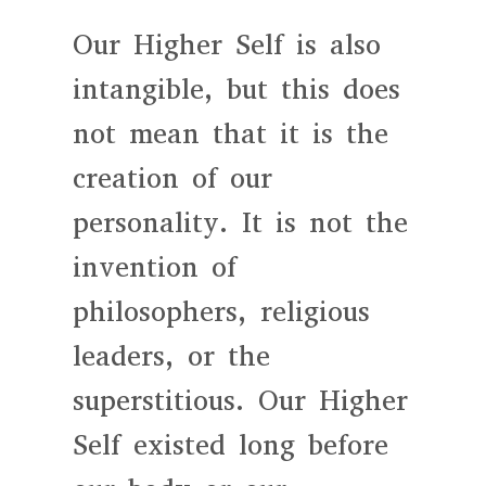
Our Higher Self is also
intangible, but this does
not mean that it is the
creation of our
personality. It is not the
invention of
philosophers, religious
leaders, or the
superstitious. Our Higher
Self existed long before