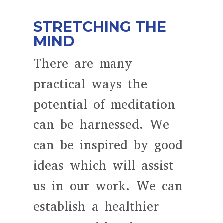
STRETCHING THE
MIND
There are many
practical ways the
potential of meditation
can be harnessed. We
can be inspired by good
ideas which will assist
us in our work. We can
establish a healthier