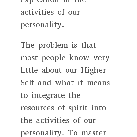
activities of our
personality.
The problem is that
most people know very
little about our Higher
Self and what it means
to integrate the
resources of spirit into
the activities of our
personality. To master