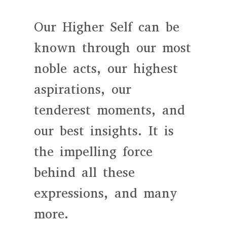
Our Higher Self can be
known through our most
noble acts, our highest
aspirations, our
tenderest moments, and
our best insights. It is
the impelling force
behind all these
expressions, and many
more.