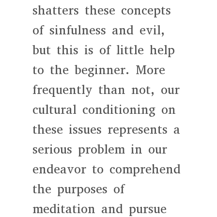
shatters these concepts
of sinfulness and evil,
but this is of little help
to the beginner. More
frequently than not, our
cultural conditioning on
these issues represents a
serious problem in our
endeavor to comprehend
the purposes of
meditation and pursue