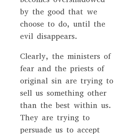
by the good that we
choose to do, until the
evil disappears.
Clearly, the ministers of
fear and the priests of
original sin are trying to
sell us something other
than the best within us.
They are trying to
persuade us to accept