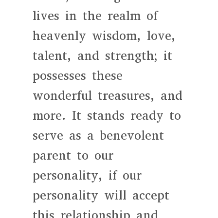
lives in the realm of
heavenly wisdom, love,
talent, and strength; it
possesses these
wonderful treasures, and
more. It stands ready to
serve as a benevolent
parent to our
personality, if our
personality will accept
this relationship and