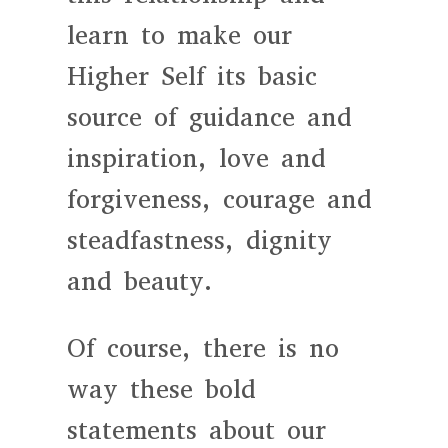
learn to make our
Higher Self its basic
source of guidance and
inspiration, love and
forgiveness, courage and
steadfastness, dignity
and beauty.
Of course, there is no
way these bold
statements about our