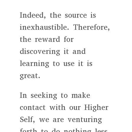
Indeed, the source is
inexhaustible. Therefore,
the reward for
discovering it and
learning to use it is
great.
In seeking to make
contact with our Higher
Self, we are venturing
forth to do nothing less