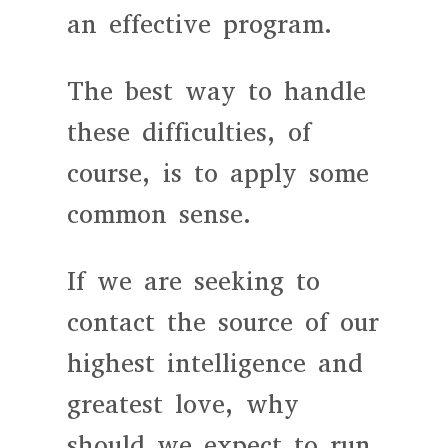
an effective program.
The best way to handle
these difficulties, of
course, is to apply some
common sense.
If we are seeking to
contact the source of our
highest intelligence and
greatest love, why
should we expect to run