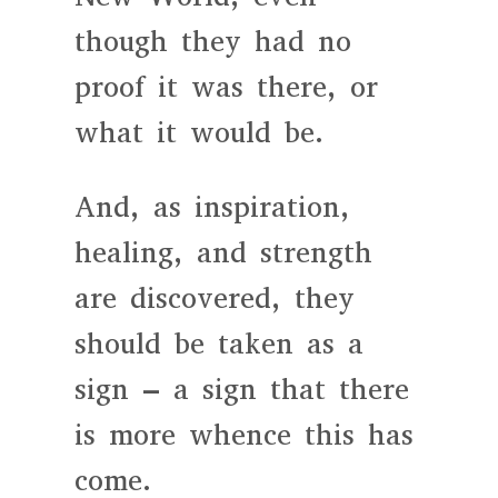
though they had no
proof it was there, or
what it would be.
And, as inspiration,
healing, and strength
are discovered, they
should be taken as a
sign – a sign that there
is more whence this has
come.