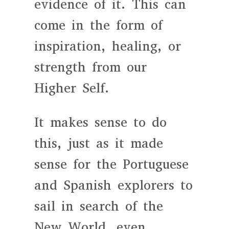
evidence of it. This can
come in the form of
inspiration, healing, or
strength from our
Higher Self.
It makes sense to do
this, just as it made
sense for the Portuguese
and Spanish explorers to
sail in search of the
New World, even