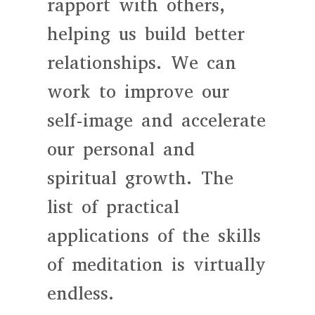
rapport with others,
helping us build better
relationships. We can
work to improve our
self-image and accelerate
our personal and
spiritual growth. The
list of practical
applications of the skills
of meditation is virtually
endless.