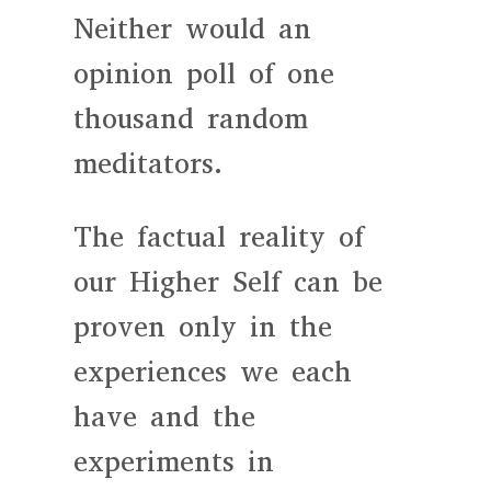
Neither would an
opinion poll of one
thousand random
meditators.
The factual reality of
our Higher Self can be
proven only in the
experiences we each
have and the
experiments in