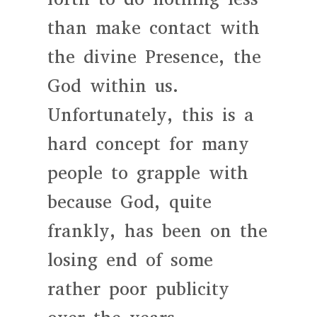
than make contact with
the divine Presence, the
God within us.
Unfortunately, this is a
hard concept for many
people to grapple with
because God, quite
frankly, has been on the
losing end of some
rather poor publicity