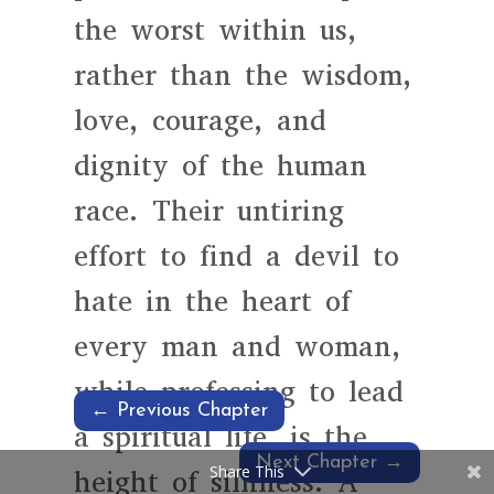
the worst within us,
rather than the wisdom,
love, courage, and
dignity of the human
race. Their untiring
effort to find a devil to
hate in the heart of
every man and woman,
while professing to lead
←
Previous Chapter
a spiritual life, is the
Next Chapter
→
Share This
height of silliness. A