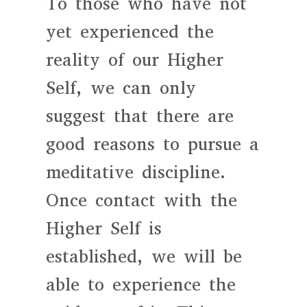
To those who have not
yet experienced the
reality of our Higher
Self, we can only
suggest that there are
good reasons to pursue a
meditative discipline.
Once contact with the
Higher Self is
established, we will be
able to experience the