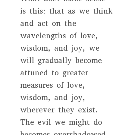
is this: that as we think
and act on the
wavelengths of love,
wisdom, and joy, we
will gradually become
attuned to greater
measures of love,
wisdom, and joy,
wherever they exist.
The evil we might do
becomes overshadowed