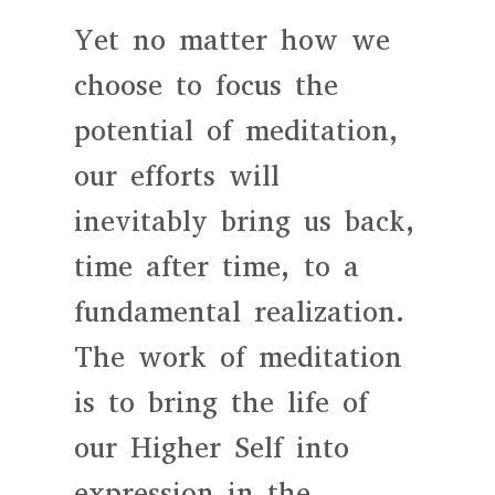
Yet no matter how we
choose to focus the
potential of meditation,
our efforts will
inevitably bring us back,
time after time, to a
fundamental realization.
The work of meditation
is to bring the life of
our Higher Self into
expression in the