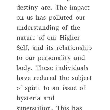
destiny are. The impact
on us has polluted our
understanding of the
nature of our Higher
Self, and its relationship
to our personality and
body. These individuals
have reduced the subject
of spirit to an issue of
hysteria and
superstition. This has