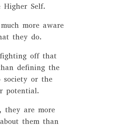
 Higher Self.
re much more aware
at they do.
ighting off that
than defining the
 society or the
r potential.
, they are more
 about them than