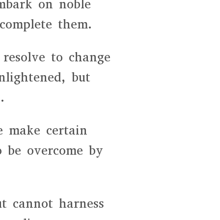
embark on noble
 complete them.
resolve to change
nlightened, but
.
e make certain
o be overcome by
ut cannot harness