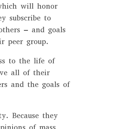
which will honor
y subscribe to
others – and goals
ir peer group.
s to the life of
e all of their
ers and the goals of
ity. Because they
pinions of mass