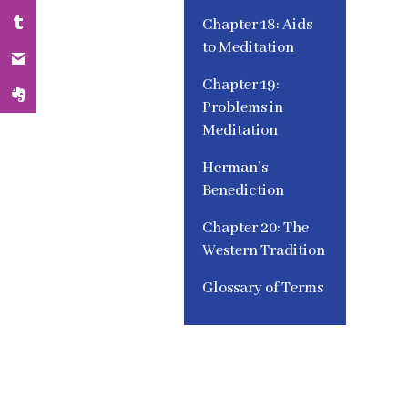
Chapter 18: Aids
to Meditation
Chapter 19:
Problems in
Meditation
Herman’s
Benediction
Chapter 20: The
Western Tradition
Glossary of Terms