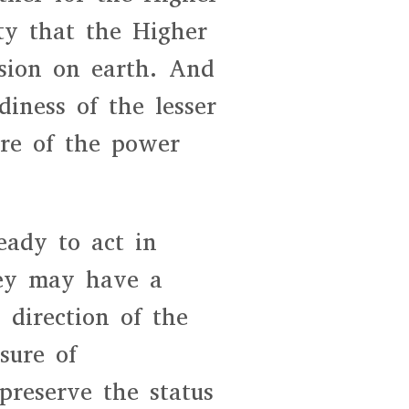
ity that the Higher
ssion on earth. And
diness of the lesser
ure of the power
eady to act in
ey may have a
e direction of the
sure of
 preserve the status