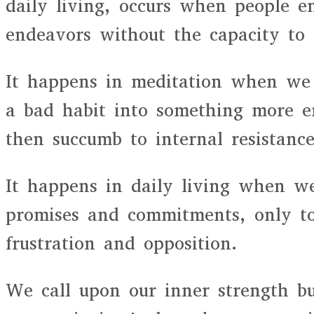
daily living, occurs when people 
endeavors without the capacity to
It happens in meditation when we 
a bad habit into something more e
then succumb to internal resistance
It happens in daily living when w
promises and commitments, only t
frustration and opposition.
We call upon our inner strength b