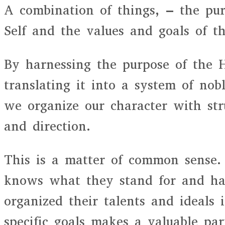
A combination of things, – the pu
Self and the values and goals of th
By harnessing the purpose of the 
translating it into a system of nob
we organize our character with stru
and direction.
This is a matter of common sense
knows what they stand for and has
organized their talents and ideals i
specific goals makes a valuable par