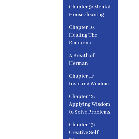
Chapter 9: Mental
Housecleaning
Chapter 10:
Healing The
Emotions
A Breath of
Herman
Chapter 11:
Invoking Wisdom
Chapter 12:
Applying Wisdom
to Solve Problems
Chapter 13:
Creative Self-