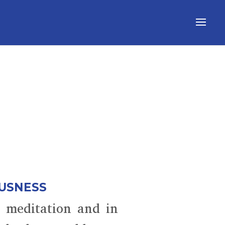
OUSNESS
n meditation and in