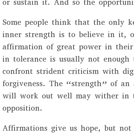
or sustain it. And so the opportuni
Some people think that the only ke
inner strength is to believe in it, 
affirmation of great power in their
in tolerance is usually not enough 
confront strident criticism with di
forgiveness. The “strength” of an a
will work out well may wither in 
opposition.
Affirmations give us hope, but not 