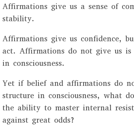
Affirmations give us a sense of com
stability.
Affirmations give us confidence, b
act. Affirmations do not give us is 
in consciousness.
Yet if belief and affirmations do n
structure in consciousness, what d
the ability to master internal resi
against great odds?