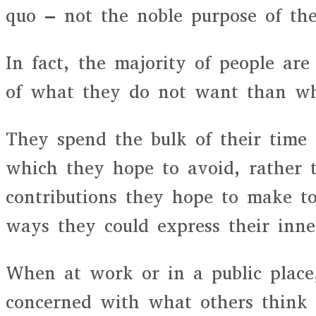
quo – not the noble purpose of the
In fact, the majority of people a
of what they do not want than wh
They spend the bulk of their time f
which they hope to avoid, rather 
contributions they hope to make to
ways they could express their inne
When at work or in a public place
concerned with what others think