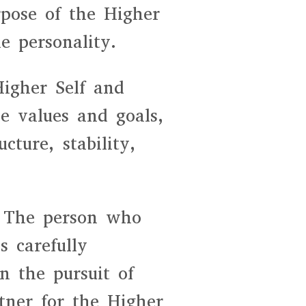
rpose of the Higher
e personality.
Higher Self and
le values and goals,
cture, stability,
. The person who
 carefully
n the pursuit of
tner for the Higher