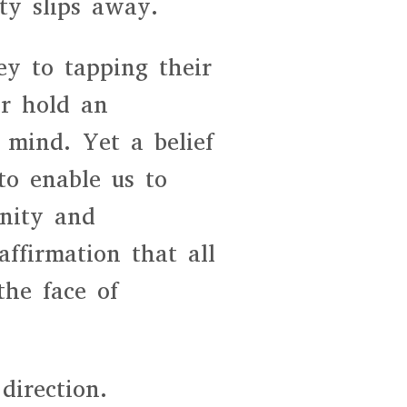
ty slips away.
y to tapping their
or hold an
 mind. Yet a belief
to enable us to
gnity and
ffirmation that all
the face of
direction.