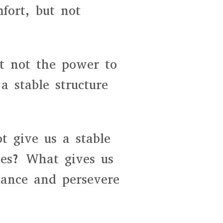
fort, but not
ut not the power to
a stable structure
ot give us a stable
oes? What gives us
stance and persevere