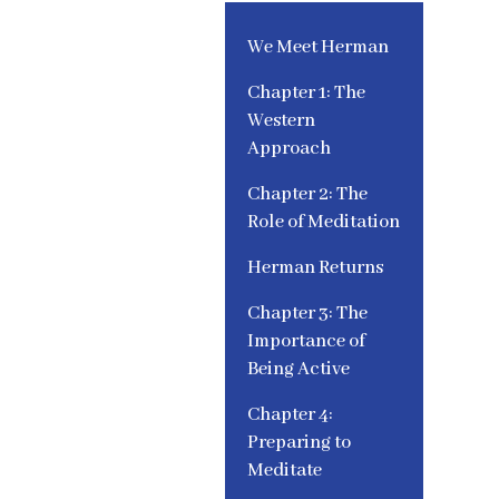
We Meet Herman
Chapter 1: The
Western
Approach
Chapter 2: The
Role of Meditation
Herman Returns
Chapter 3: The
Importance of
Being Active
Chapter 4:
Preparing to
Meditate