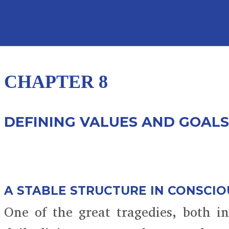
CHAPTER 8
DEFINING VALUES AND GOALS
A STABLE STRUCTURE IN CONSCI
One of the great tragedies, both i