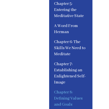
Chapter 5:
Entering the
Meditative State
A Word From
Herman
Chapter 6: The
Skills We Need to
Meditate
Chapter 7:
Establishing an
Enlightened Self-
Image
Chapter 8:
Defining Values
and Goals