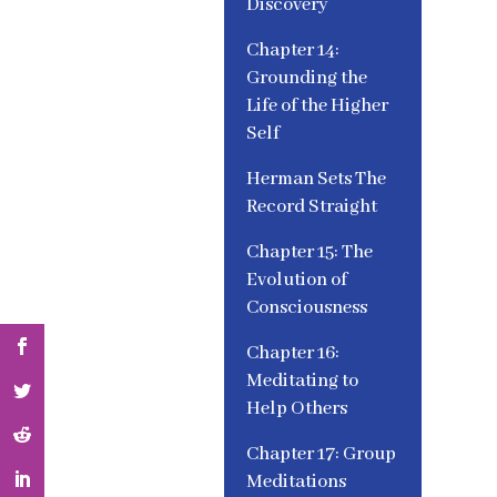
Discovery
Chapter 14:
Grounding the
Life of the Higher
Self
Herman Sets The
Record Straight
Chapter 15: The
Evolution of
Consciousness
Chapter 16:
Meditating to
Help Others
Chapter 17: Group
Meditations