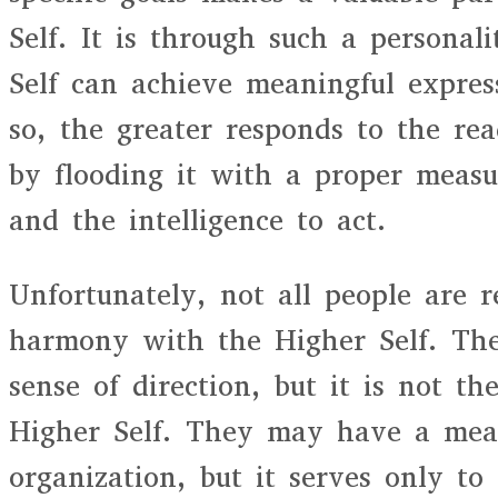
Self. It is through such a personal
Self can achieve meaningful expre
so, the greater responds to the rea
by flooding it with a proper meas
and the intelligence to act.
Unfortunately, not all people are r
harmony with the Higher Self. Th
sense of direction, but it is not th
Higher Self. They may have a mea
organization, but it serves only to