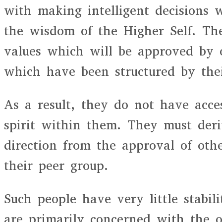
with making intelligent decisions 
the wisdom of the Higher Self. The
values which will be approved by 
which have been structured by the
As a result, they do not have acces
spirit within them. They must deriv
direction from the approval of oth
their peer group.
Such people have very little stabil
are primarily concerned with the o