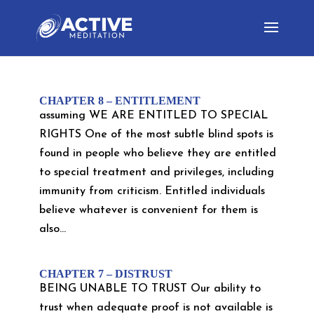
CHAPTER 8 – ENTITLEMENT
assuming WE ARE ENTITLED TO SPECIAL
RIGHTS One of the most subtle blind spots is
found in people who believe they are entitled
to special treatment and privileges, including
immunity from criticism. Entitled individuals
believe whatever is convenient for them is
also...
CHAPTER 7 – DISTRUST
BEING UNABLE TO TRUST Our ability to
trust when adequate proof is not available is