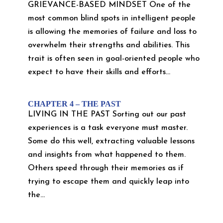
GRIEVANCE-BASED MINDSET One of the
most common blind spots in intelligent people
is allowing the memories of failure and loss to
overwhelm their strengths and abilities. This
trait is often seen in goal-oriented people who
expect to have their skills and efforts...
CHAPTER 4 – THE PAST
LIVING IN THE PAST Sorting out our past
experiences is a task everyone must master.
Some do this well, extracting valuable lessons
and insights from what happened to them.
Others speed through their memories as if
trying to escape them and quickly leap into
the...