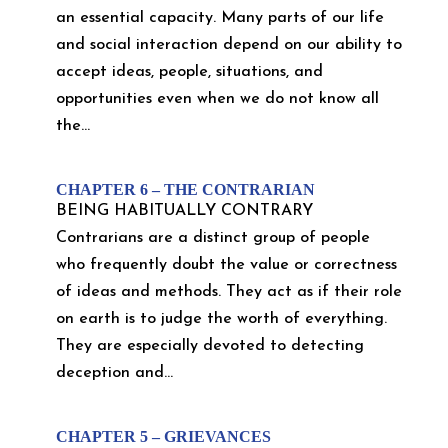
an essential capacity. Many parts of our life
and social interaction depend on our ability to
accept ideas, people, situations, and
opportunities even when we do not know all
the...
CHAPTER 6 – THE CONTRARIAN
BEING HABITUALLY CONTRARY
Contrarians are a distinct group of people
who frequently doubt the value or correctness
of ideas and methods. They act as if their role
on earth is to judge the worth of everything.
They are especially devoted to detecting
deception and...
CHAPTER 5 – GRIEVANCES