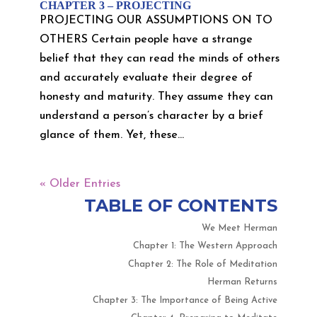
CHAPTER 3 – PROJECTING
PROJECTING OUR ASSUMPTIONS ON TO
OTHERS Certain people have a strange
belief that they can read the minds of others
and accurately evaluate their degree of
honesty and maturity. They assume they can
understand a person’s character by a brief
glance of them. Yet, these...
« Older Entries
TABLE OF CONTENTS
We Meet Herman
Chapter 1: The Western Approach
Chapter 2: The Role of Meditation
Herman Returns
Chapter 3: The Importance of Being Active