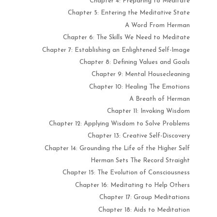
Chapter 4: Preparing to Meditate
Chapter 5: Entering the Meditative State
A Word From Herman
Chapter 6: The Skills We Need to Meditate
Chapter 7: Establishing an Enlightened Self-Image
Chapter 8: Defining Values and Goals
Chapter 9: Mental Housecleaning
Chapter 10: Healing The Emotions
A Breath of Herman
Chapter 11: Invoking Wisdom
Chapter 12: Applying Wisdom to Solve Problems
Chapter 13: Creative Self-Discovery
Chapter 14: Grounding the Life of the Higher Self
Herman Sets The Record Straight
Chapter 15: The Evolution of Consciousness
Chapter 16: Meditating to Help Others
Chapter 17: Group Meditations
Chapter 18: Aids to Meditation