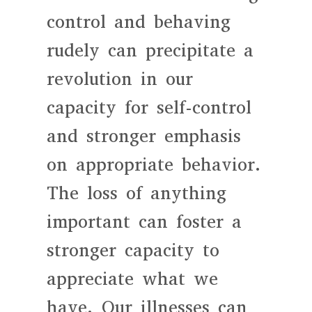
control and behaving
rudely can precipitate a
revolution in our
capacity for self-control
and stronger emphasis
on appropriate behavior.
The loss of anything
important can foster a
stronger capacity to
appreciate what we
have. Our illnesses can