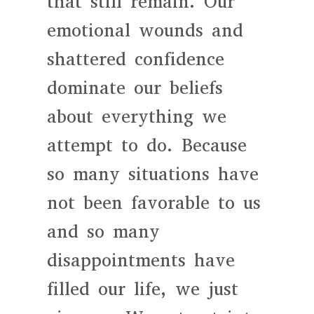
that still remain. Our
emotional wounds and
shattered confidence
dominate our beliefs
about everything we
attempt to do. Because
so many situations have
not been favorable to us
and so many
disappointments have
filled our life, we just