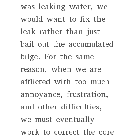
was leaking water, we
would want to fix the
leak rather than just
bail out the accumulated
bilge. For the same
reason, when we are
afflicted with too much
annoyance, frustration,
and other difficulties,
we must eventually
work to correct the core