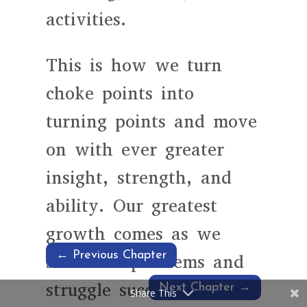
activities.
This is how we turn
choke points into
turning points and move
on with ever greater
insight, strength, and
ability. Our greatest
growth comes as we
←
Previous Chapter
solve our problems and
struggle successfully with
Next Chapter
→
Share This