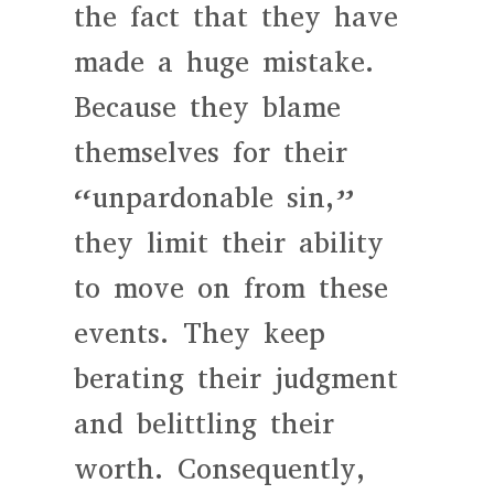
the fact that they have
made a huge mistake.
Because they blame
themselves for their
“unpardonable sin,”
they limit their ability
to move on from these
events. They keep
berating their judgment
and belittling their
worth. Consequently,