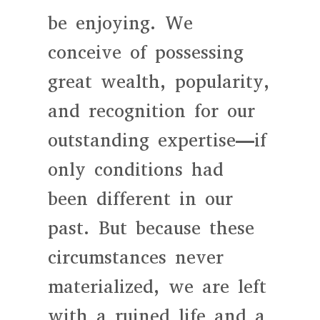
be enjoying. We
conceive of possessing
great wealth, popularity,
and recognition for our
outstanding expertise—if
only conditions had
been different in our
past. But because these
circumstances never
materialized, we are left
with a ruined life and a