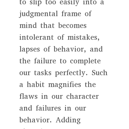
to slip too easily into a
judgmental frame of
mind that becomes
intolerant of mistakes,
lapses of behavior, and
the failure to complete
our tasks perfectly. Such
a habit magnifies the
flaws in our character
and failures in our
behavior. Adding