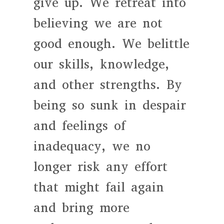
give up. We retreat into
believing we are not
good enough. We belittle
our skills, knowledge,
and other strengths. By
being so sunk in despair
and feelings of
inadequacy, we no
longer risk any effort
that might fail again
and bring more