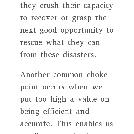
they crush their capacity
to recover or grasp the
next good opportunity to
rescue what they can
from these disasters.
Another common choke
point occurs when we
put too high a value on
being efficient and
accurate. This enables us