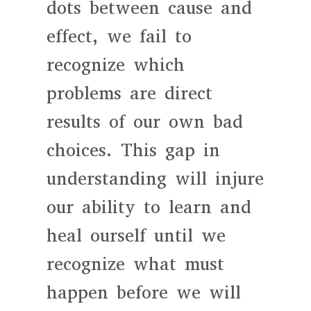
dots between cause and
effect, we fail to
recognize which
problems are direct
results of our own bad
choices. This gap in
understanding will injure
our ability to learn and
heal ourself until we
recognize what must
happen before we will