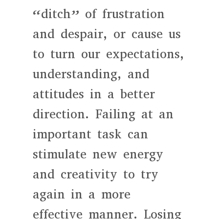
“ditch” of frustration
and despair, or cause us
to turn our expectations,
understanding, and
attitudes in a better
direction. Failing at an
important task can
stimulate new energy
and creativity to try
again in a more
effective manner. Losing