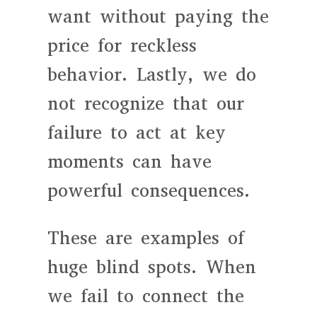
want without paying the
price for reckless
behavior. Lastly, we do
not recognize that our
failure to act at key
moments can have
powerful consequences.
These are examples of
huge blind spots. When
we fail to connect the