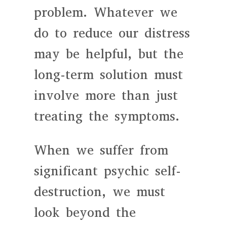
problem. Whatever we
do to reduce our distress
may be helpful, but the
long-term solution must
involve more than just
treating the symptoms.
When we suffer from
significant psychic self-
destruction, we must
look beyond the