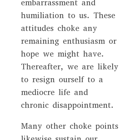
embarrassment and
humiliation to us. These
attitudes choke any
remaining enthusiasm or
hope we might have.
Thereafter, we are likely
to resign ourself to a
mediocre life and
chronic disappointment.
Many other choke points
likewise sustain our