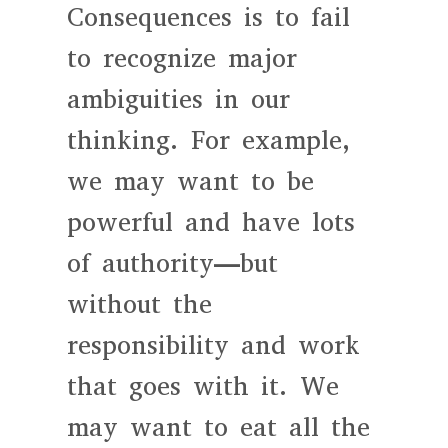
Consequences is to fail
to recognize major
ambiguities in our
thinking. For example,
we may want to be
powerful and have lots
of authority—but
without the
responsibility and work
that goes with it. We
may want to eat all the