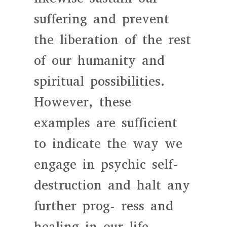
suffering and prevent
the liberation of the rest
of our humanity and
spiritual possibilities.
However, these
examples are sufficient
to indicate the way we
engage in psychic self-
destruction and halt any
further prog- ress and
healing in our life.