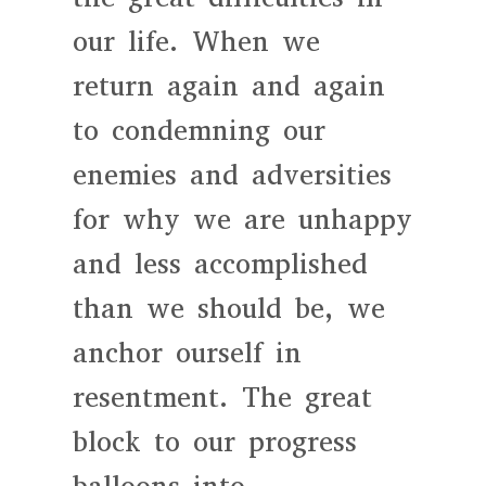
our life. When we
return again and again
to condemning our
enemies and adversities
for why we are unhappy
and less accomplished
than we should be, we
anchor ourself in
resentment. The great
block to our progress