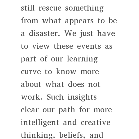
still rescue something
from what appears to be
a disaster. We just have
to view these events as
part of our learning
curve to know more
about what does not
work. Such insights
clear our path for more
intelligent and creative
thinking, beliefs, and