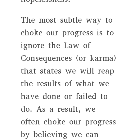
The most subtle way to
choke our progress is to
ignore the Law of
Consequences (or karma)
that states we will reap
the results of what we
have done or failed to
do. As a result, we
often choke our progress
by believing we can