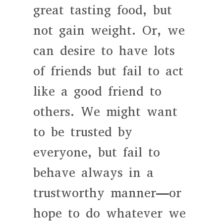
great tasting food, but
not gain weight. Or, we
can desire to have lots
of friends but fail to act
like a good friend to
others. We might want
to be trusted by
everyone, but fail to
behave always in a
trustworthy manner—or
hope to do whatever we