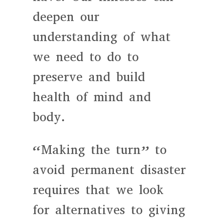
deepen our
understanding of what
we need to do to
preserve and build
health of mind and
body.
“Making the turn” to
avoid permanent disaster
requires that we look
for alternatives to giving