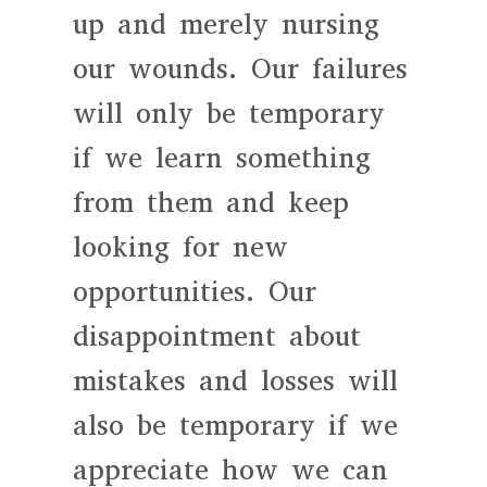
up and merely nursing
our wounds. Our failures
will only be temporary
if we learn something
from them and keep
looking for new
opportunities. Our
disappointment about
mistakes and losses will
also be temporary if we
appreciate how we can