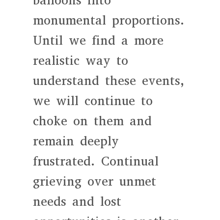
balloons into
monumental proportions.
Until we find a more
realistic way to
understand these events,
we will continue to
choke on them and
remain deeply
frustrated. Continual
grieving over unmet
needs and lost