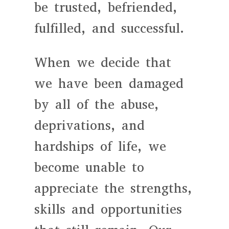
be trusted, befriended,
fulfilled, and successful.
When we decide that
we have been damaged
by all of the abuse,
deprivations, and
hardships of life, we
become unable to
appreciate the strengths,
skills and opportunities