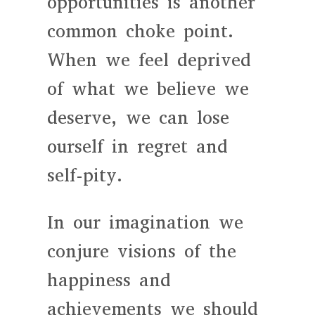
opportunities is another
common choke point.
When we feel deprived
of what we believe we
deserve, we can lose
ourself in regret and
self-pity.
In our imagination we
conjure visions of the
happiness and
achievements we should