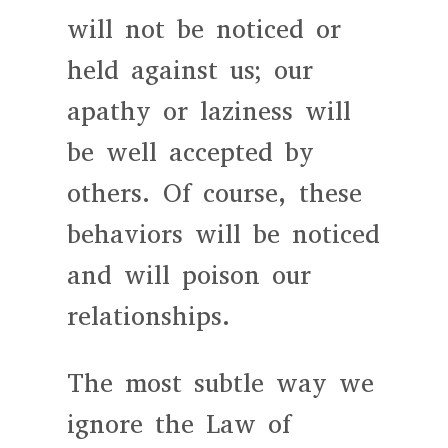
will not be noticed or
held against us; our
apathy or laziness will
be well accepted by
others. Of course, these
behaviors will be noticed
and will poison our
relationships.
The most subtle way we
ignore the Law of