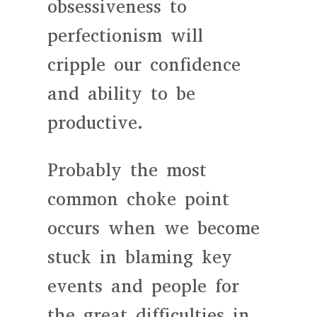
obsessiveness to
perfectionism will
cripple our confidence
and ability to be
productive.
Probably the most
common choke point
occurs when we become
stuck in blaming key
events and people for
the great difficulties in