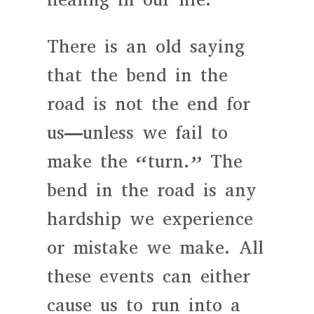
There is an old saying
that the bend in the
road is not the end for
us—unless we fail to
make the “turn.” The
bend in the road is any
hardship we experience
or mistake we make. All
these events can either
cause us to run into a