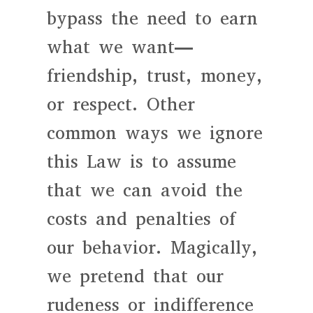
bypass the need to earn
what we want—
friendship, trust, money,
or respect. Other
common ways we ignore
this Law is to assume
that we can avoid the
costs and penalties of
our behavior. Magically,
we pretend that our
rudeness or indifference