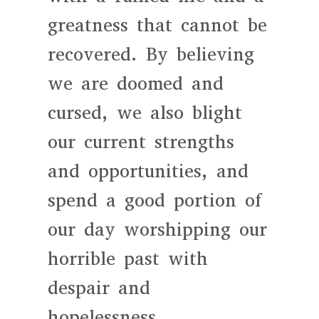
greatness that cannot be
recovered. By believing
we are doomed and
cursed, we also blight
our current strengths
and opportunities, and
spend a good portion of
our day worshipping our
horrible past with
despair and
hopelessness.