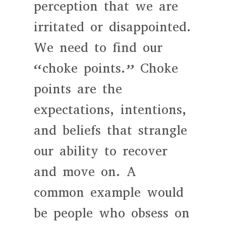
perception that we are
irritated or disappointed.
We need to find our
“choke points.” Choke
points are the
expectations, intentions,
and beliefs that strangle
our ability to recover
and move on. A
common example would
be people who obsess on