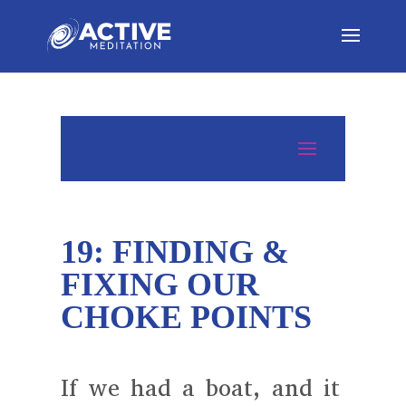
19: FINDING &
FIXING OUR
CHOKE POINTS
If we had a boat, and it