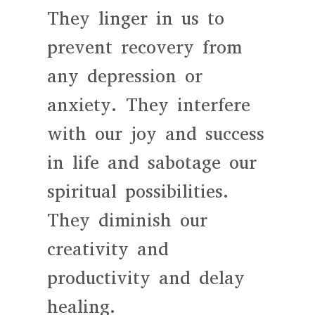
They linger in us to
prevent recovery from
any depression or
anxiety. They interfere
with our joy and success
in life and sabotage our
spiritual possibilities.
They diminish our
creativity and
productivity and delay
healing.