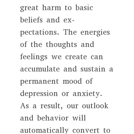
great harm to basic
beliefs and ex-
pectations. The energies
of the thoughts and
feelings we create can
accumulate and sustain a
permanent mood of
depression or anxiety.
As a result, our outlook
and behavior will
automatically convert to