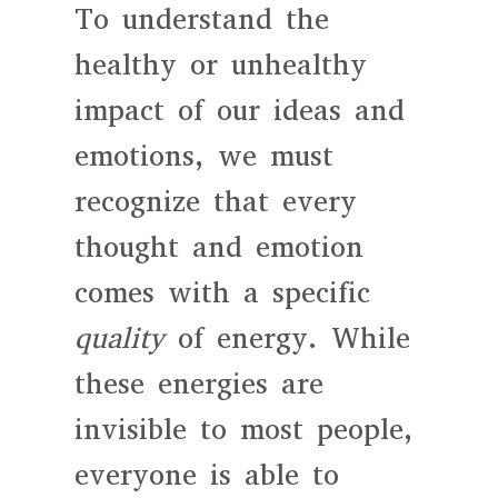
To understand the
healthy or unhealthy
impact of our ideas and
emotions, we must
recognize that every
thought and emotion
comes with a specific
quality
of energy. While
these energies are
invisible to most people,
everyone is able to