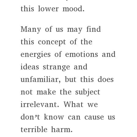
this lower mood.
Many of us may find
this concept of the
energies of emotions and
ideas strange and
unfamiliar, but this does
not make the subject
irrelevant. What we
don’t know can cause us
terrible harm.