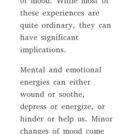
of mood. While most of
these experiences are
quite ordinary, they can
have significant
implications.
Mental and emotional
energies can either
wound or soothe,
depress or energize, or
hinder or help us. Minor
changes of mood come