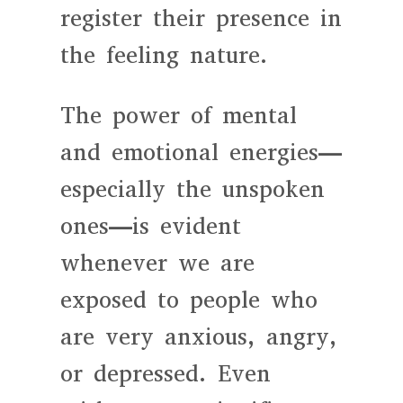
register their presence in
the feeling nature.
The power of mental
and emotional energies—
especially the unspoken
ones—is evident
whenever we are
exposed to people who
are very anxious, angry,
or depressed. Even