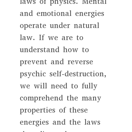
laws of physics. Mental
and emotional energies
operate under natural
law. If we are to
understand how to
prevent and reverse
psychic self-destruction,
we will need to fully
comprehend the many
properties of these
energies and the laws