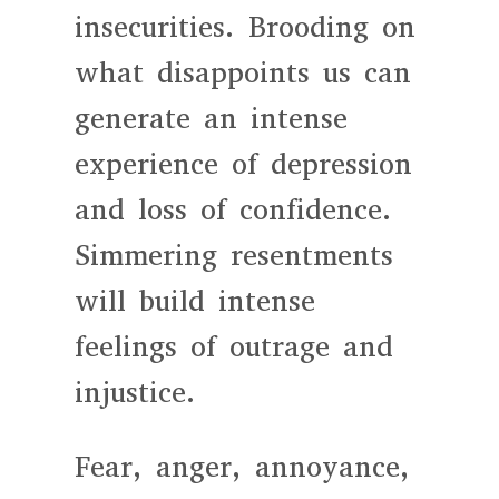
insecurities. Brooding on
what disappoints us can
generate an intense
experience of depression
and loss of confidence.
Simmering resentments
will build intense
feelings of outrage and
injustice.
Fear, anger, annoyance,