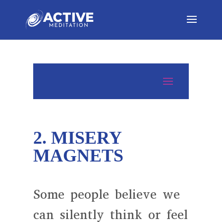
2. MISERY
MAGNETS
Some people believe we
can silently think or feel