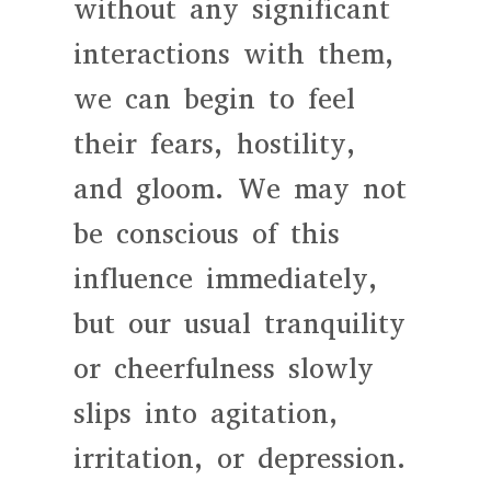
without any significant
interactions with them,
we can begin to feel
their fears, hostility,
and gloom. We may not
be conscious of this
influence immediately,
but our usual tranquility
or cheerfulness slowly
slips into agitation,
irritation, or depression.