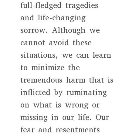
full-fledged tragedies
and life-changing
sorrow. Although we
cannot avoid these
situations, we can learn
to minimize the
tremendous harm that is
inflicted by ruminating
on what is wrong or
missing in our life. Our
fear and resentments