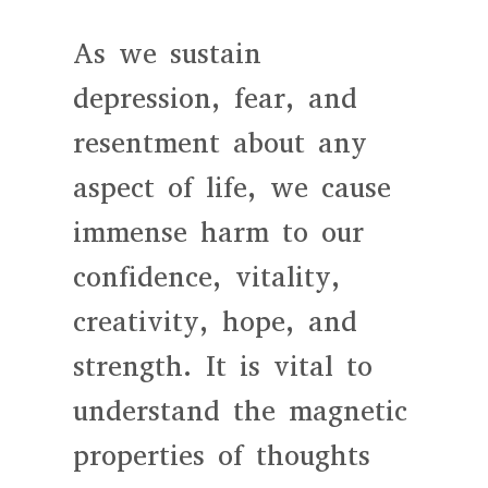
As we sustain
depression, fear, and
resentment about any
aspect of life, we cause
immense harm to our
confidence, vitality,
creativity, hope, and
strength. It is vital to
understand the magnetic
properties of thoughts