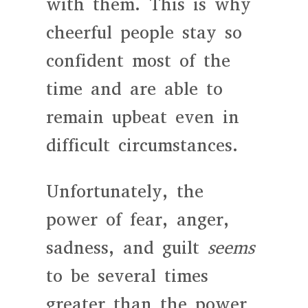
with them. This is why
cheerful people stay so
confident most of the
time and are able to
remain upbeat even in
difficult circumstances.
Unfortunately, the
power of fear, anger,
sadness, and guilt
seems
to be several times
greater than the power