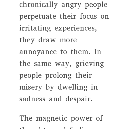
chronically angry people
perpetuate their focus on
irritating experiences,
they draw more
annoyance to them. In
the same way, grieving
people prolong their
misery by dwelling in
sadness and despair.
The magnetic power of