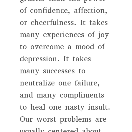
of confidence, affection,
or cheerfulness. It takes
many experiences of joy
to overcome a mood of
depression. It takes
many successes to
neutralize one failure,
and many compliments
to heal one nasty insult.
Our worst problems are
usually centered about