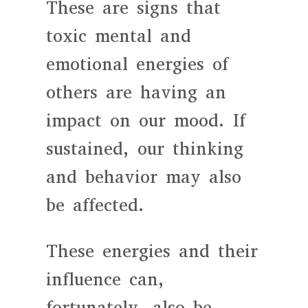
These are signs that
toxic mental and
emotional energies of
others are having an
impact on our mood. If
sustained, our thinking
and behavior may also
be affected.
These energies and their
influence can,
fortunately, also be