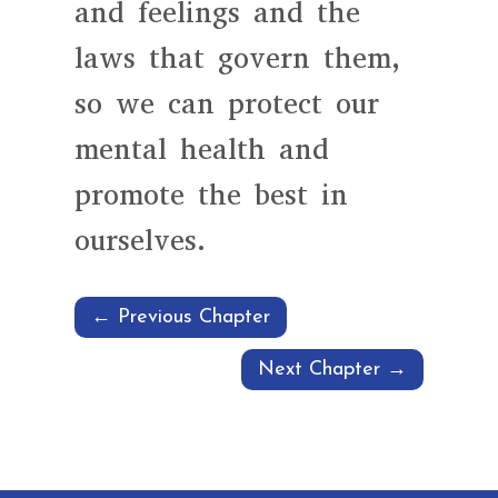
and feelings and the
laws that govern them,
so we can protect our
mental health and
promote the best in
ourselves.
←
Previous Chapter
Next Chapter
→