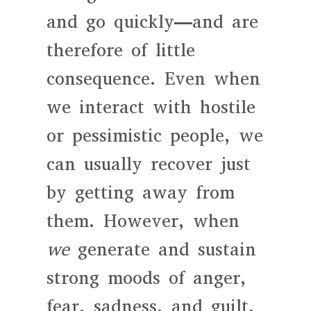
and go quickly—and are
therefore of little
consequence. Even when
we interact with hostile
or pessimistic people, we
can usually recover just
by getting away from
them. However, when
we
generate and sustain
strong moods of anger,
fear, sadness, and guilt,