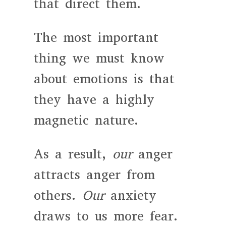
that direct them.
The most important
thing we must know
about emotions is that
they have a highly
magnetic nature.
As a result,
our
anger
attracts anger from
others.
Our
anxiety
draws to us more fear.