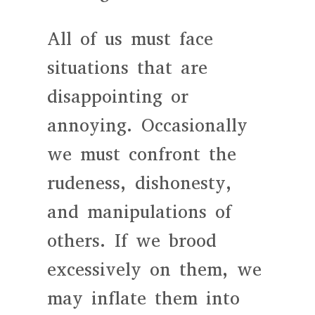
All of us must face
situations that are
disappointing or
annoying. Occasionally
we must confront the
rudeness, dishonesty,
and manipulations of
others. If we brood
excessively on them, we
may inflate them into