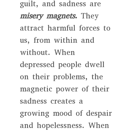
guilt, and sadness are
misery magnets.
They
attract harmful forces to
us, from within and
without. When
depressed people dwell
on their problems, the
magnetic power of their
sadness creates a
growing mood of despair
and hopelessness. When