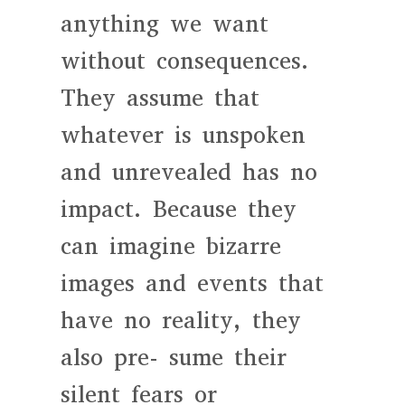
anything we want
without consequences.
They assume that
whatever is unspoken
and unrevealed has no
impact. Because they
can imagine bizarre
images and events that
have no reality, they
also pre- sume their
silent fears or