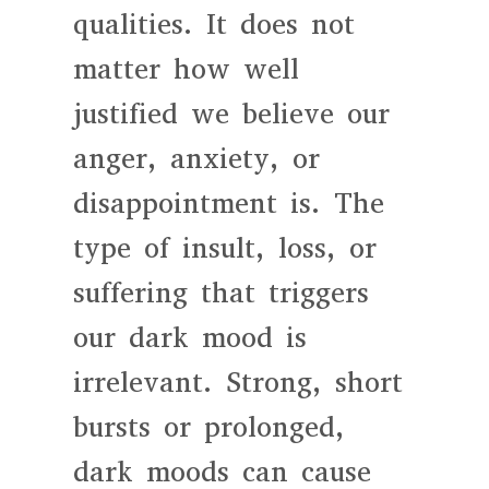
qualities. It does not
matter how well
justified we believe our
anger, anxiety, or
disappointment is. The
type of insult, loss, or
suffering that triggers
our dark mood is
irrelevant. Strong, short
bursts or prolonged,
dark moods can cause