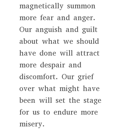
magnetically summon
more fear and anger.
Our anguish and guilt
about what we should
have done will attract
more despair and
discomfort. Our grief
over what might have
been will set the stage
for us to endure more
misery.