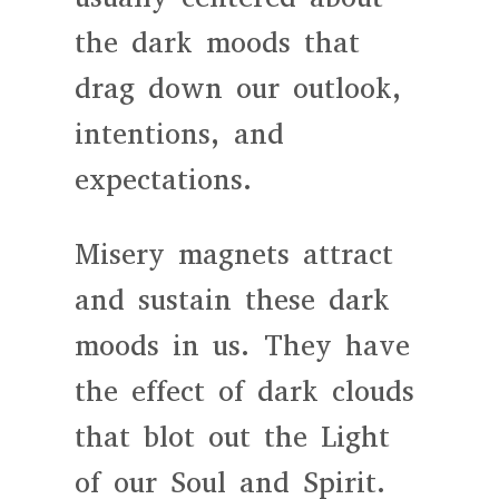
the dark moods that
drag down our outlook,
intentions, and
expectations.
Misery magnets attract
and sustain these dark
moods in us. They have
the effect of dark clouds
that blot out the Light
of our Soul and Spirit.