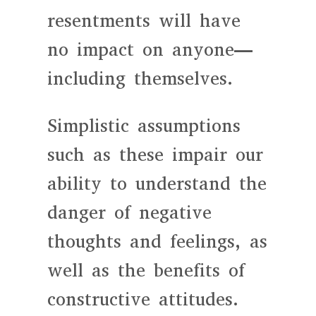
resentments will have
no impact on anyone—
including themselves.
Simplistic assumptions
such as these impair our
ability to understand the
danger of negative
thoughts and feelings, as
well as the benefits of
constructive attitudes.