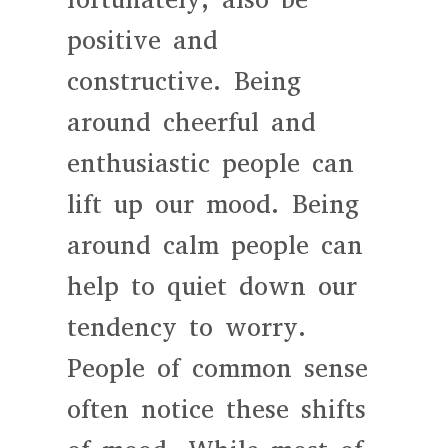
positive and
constructive. Being
around cheerful and
enthusiastic people can
lift up our mood. Being
around calm people can
help to quiet down our
tendency to worry.
People of common sense
often notice these shifts