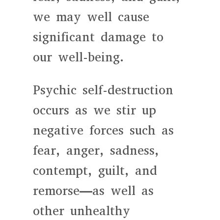
we may well cause
significant damage to
our well-being.
Psychic self-destruction
occurs as we stir up
negative forces such as
fear, anger, sadness,
contempt, guilt, and
remorse—as well as
other unhealthy