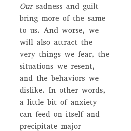
Our
sadness and guilt
bring more of the same
to us. And worse, we
will also attract the
very things we fear, the
situations we resent,
and the behaviors we
dislike. In other words,
a little bit of anxiety
can feed on itself and
precipitate major