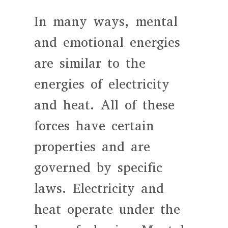
In many ways, mental
and emotional energies
are similar to the
energies of electricity
and heat. All of these
forces have certain
properties and are
governed by specific
laws. Electricity and
heat operate under the