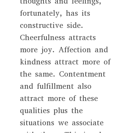
thoughts and feelings,
fortunately, has its
constructive side.
Cheerfulness attracts
more joy. Affection and
kindness attract more of
the same. Contentment
and fulfillment also
attract more of these
qualities plus the
situations we associate